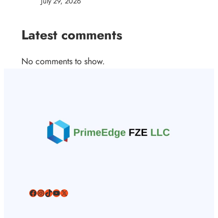
July 29, 2026
Latest comments
No comments to show.
Facebook
Instagram
TikTok
YouTube
X