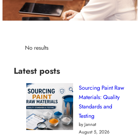
No results
Latest posts
Sourcing Paint Raw
Materials: Quality
Standards and
Testing
by Jannat
August 5, 2026