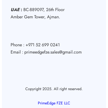
UAE
:
BC-889097, 26th Floor
Amber Gem Tower, Ajman.
Phone : +971 52 699 0241
Email : primeedgefze.sales@gmail.com
Copyright 2025. All right reserved.
PrimeEdge FZE LLC