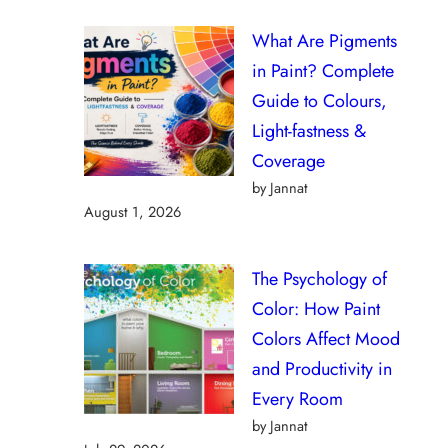
What Are Pigments
in Paint? Complete
Guide to Colours,
Light-fastness &
Coverage
by Jannat
August 1, 2026
The Psychology of
Color: How Paint
Colors Affect Mood
and Productivity in
Every Room
by Jannat