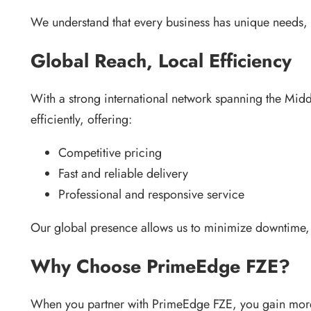
We understand that every business has unique needs, a
Global Reach, Local Efficiency
With a strong international network spanning the Mid
efficiently, offering:
Competitive pricing
Fast and reliable delivery
Professional and responsive service
Our global presence allows us to minimize downtime, s
Why Choose PrimeEdge FZE?
When you partner with PrimeEdge FZE, you gain mor