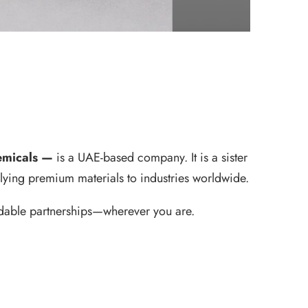
hemicals —
is a UAE-based company. It is a sister
lying premium materials to industries worldwide.
endable partnerships—wherever you are.