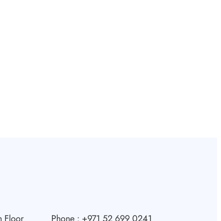
 Floor
Phone : +971 52 699 0241