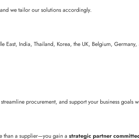
nd we tailor our solutions accordingly.
dle East, India, Thailand, Korea, the UK, Belgium, Germany,
treamline procurement, and support your business goals with
e than a supplier—you gain a
strategic partner committed