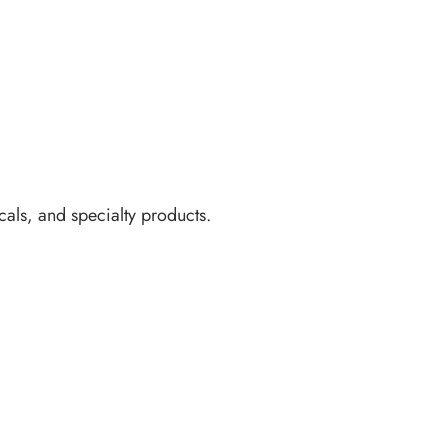
als, and specialty products.