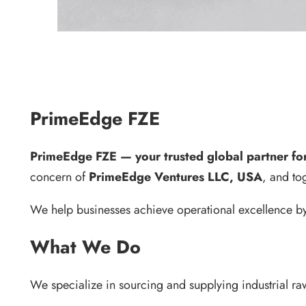
PrimeEdge FZE
PrimeEdge FZE — your trusted global partner for 
concern of
PrimeEdge Ventures LLC, USA
, and to
We help businesses achieve operational excellence by 
What We Do
We specialize in sourcing and supplying industrial ra