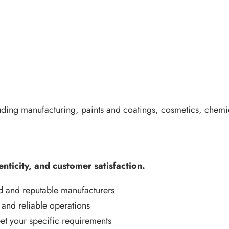
uding manufacturing, paints and coatings, cosmetics, chemic
enticity, and customer satisfaction.
d and reputable manufacturers
 and reliable operations
t your specific requirements