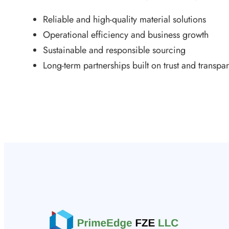
Reliable and high-quality material solutions
Operational efficiency and business growth
Sustainable and responsible sourcing
Long-term partnerships built on trust and transpa