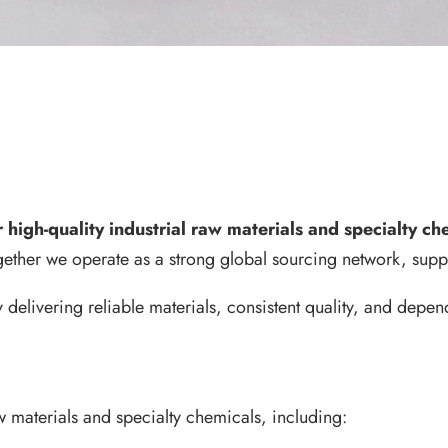
high-quality industrial raw materials and specialty c
gether we operate as a strong global sourcing network, supp
delivering reliable materials, consistent quality, and dep
w materials and specialty chemicals, including: