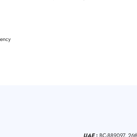
rency
UAE
:
BC-889097, 26th