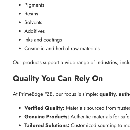
Pigments
Resins
Solvents
Additives
Inks and coatings
Cosmetic and herbal raw materials
Our products support a wide range of industries, incl
Quality You Can Rely On
At PrimeEdge FZE, our focus is simple:
quality, auth
Verified Quality:
Materials sourced from truste
Genuine Products:
Authentic materials for safe
Tailored Solutions:
Customized sourcing to mee