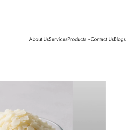
About Us
Services
Products
Contact Us
Blogs