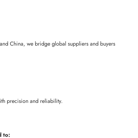
 and China, we bridge global suppliers and buyers
 precision and reliability.
 to: