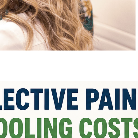
atest posts
Sourcing Paint Raw
Materials: Quality Standards
and Testing
by Jannat