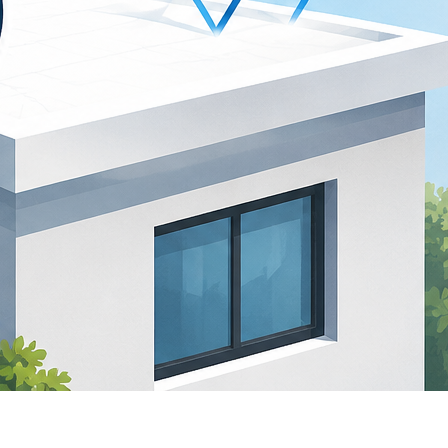
atest comments
o comments to show.