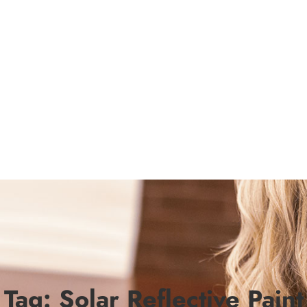
Tag:
Solar Reflective Paint