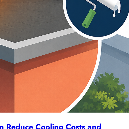
L
N
an Reduce Cooling Costs and