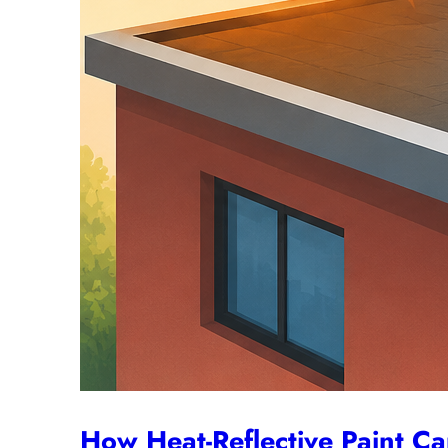
How Heat-Reflective Paint C