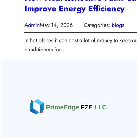
Improve Energy Efficiency
Admin
May 14, 2026
Categories:
blogs
In hot places it can cost a lot of money to keep 
conditioners for…