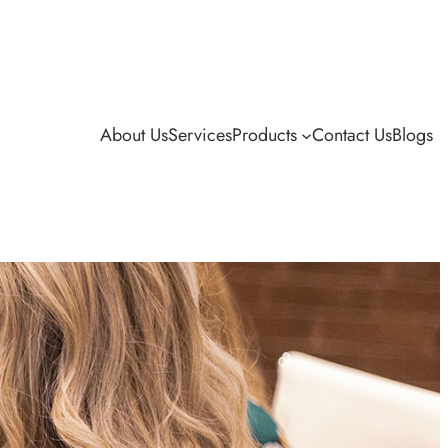
About Us
Services
Products
Contact Us
Blogs