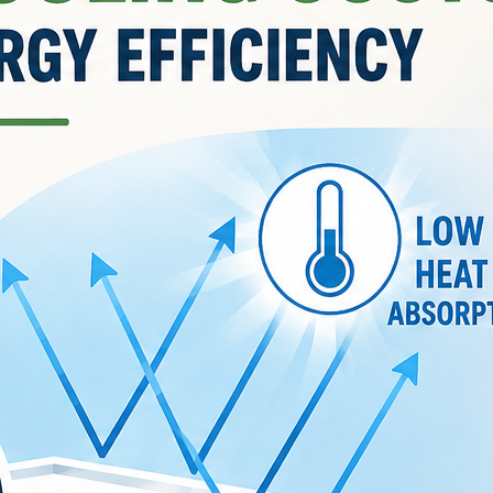
August 5, 2026
What Are Pigments in
Paint? Complete Guide to
Colours, Light-fastness &
Coverage
by Jannat
August 1, 2026
The Psychology of Color:
How Paint Colors Affect
Mood and Productivity in
Every Room
by Jannat
July 29, 2026