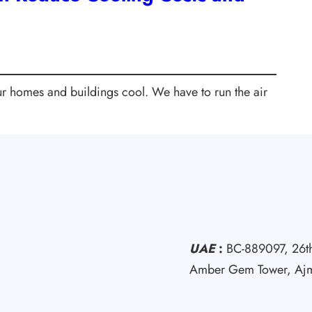
our homes and buildings cool. We have to run the air
UAE
:
BC-889097, 26th
Amber Gem Tower, Aj