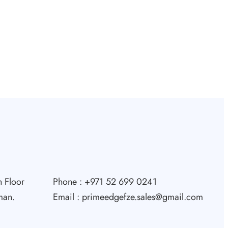
 Floor
Phone : +971 52 699 0241
man.
Email : primeedgefze.sales@gmail.com