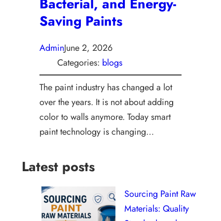
Bacterial, and Energy-
Saving Paints
Admin
June 2, 2026
Categories:
blogs
The paint industry has changed a lot
over the years. It is not about adding
color to walls anymore. Today smart
paint technology is changing…
Latest posts
Sourcing Paint Raw
Materials: Quality