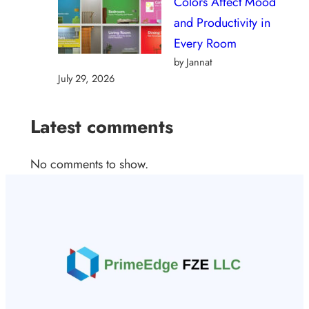
Colors Affect Mood
and Productivity in
Every Room
by Jannat
July 29, 2026
Latest comments
No comments to show.