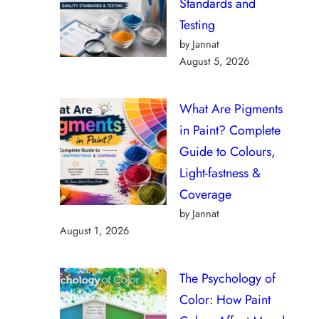
Standards and
Testing
by Jannat
August 5, 2026
What Are Pigments
in Paint? Complete
Guide to Colours,
Light-fastness &
Coverage
by Jannat
August 1, 2026
The Psychology of
Color: How Paint