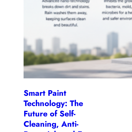
Smart Paint
Technology: The
Future of Self-
Cleaning, Anti-