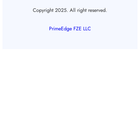
Copyright 2025. All right reserved.
PrimeEdge FZE LLC