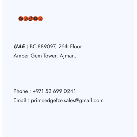
Facebook
Instagram
TikTok
YouTube
X
UAE
:
BC-889097, 26th Floor
Amber Gem Tower, Ajman.
Phone : +971 52 699 0241
Email : primeedgefze.sales@gmail.com