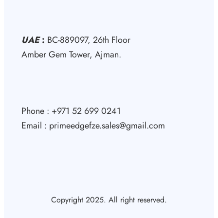
UAE
:
BC-889097, 26th Floor
Amber Gem Tower, Ajman.
Phone : +971 52 699 0241
Email : primeedgefze.sales@gmail.com
Copyright 2025. All right reserved.