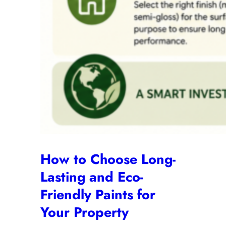
How to Choose Long-
Lasting and Eco-
Friendly Paints for
Your Property