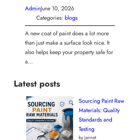
Admin
June 10, 2026
Categories:
blogs
A new coat of paint does a lot more
than just make a surface look nice. It
also helps keep your property safe for
a…
Latest posts
Sourcing Paint Raw
Materials: Quality
Standards and
Testing
by Jannat