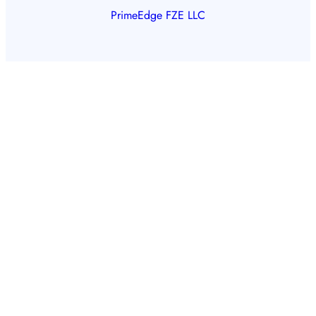
PrimeEdge FZE LLC