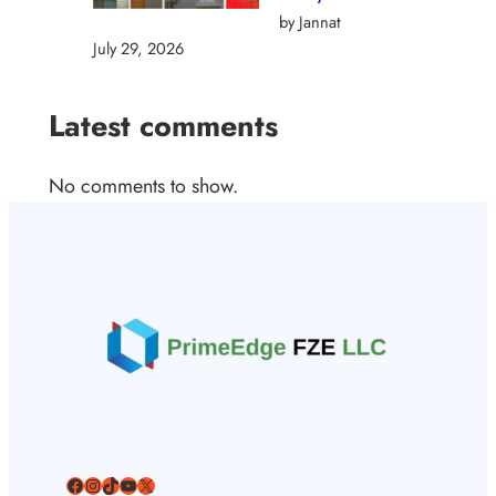
by Jannat
July 29, 2026
Latest comments
No comments to show.
Facebook
Instagram
TikTok
YouTube
X