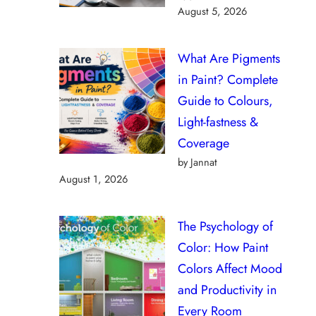
August 5, 2026
What Are Pigments
in Paint? Complete
Guide to Colours,
Light-fastness &
Coverage
by Jannat
August 1, 2026
The Psychology of
Color: How Paint
Colors Affect Mood
and Productivity in
Every Room