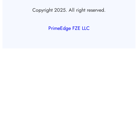
Copyright 2025. All right reserved.
PrimeEdge FZE LLC