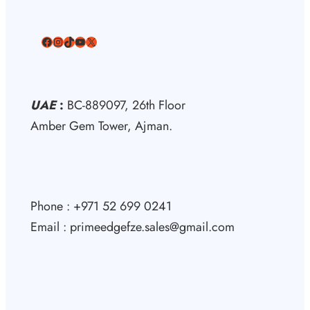
Facebook
Instagram
TikTok
YouTube
X
UAE
:
BC-889097, 26th Floor
Amber Gem Tower, Ajman.
Phone : +971 52 699 0241
Email : primeedgefze.sales@gmail.com