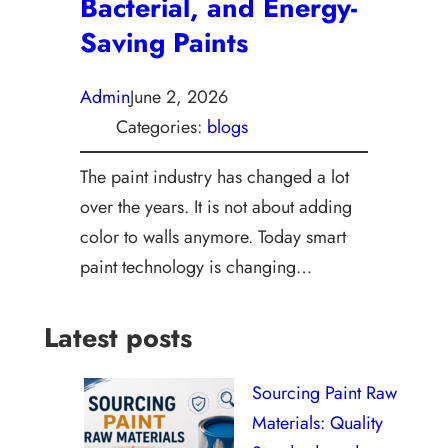
Bacterial, and Energy-
Saving Paints
Admin
June 2, 2026
Categories:
blogs
The paint industry has changed a lot
over the years. It is not about adding
color to walls anymore. Today smart
paint technology is changing…
Latest posts
Sourcing Paint Raw
Materials: Quality