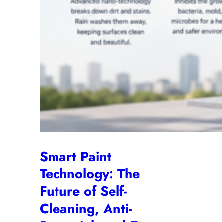
Smart Paint
Technology: The
Future of Self-
Cleaning, Anti-