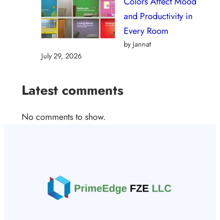
Colors Affect Mood
and Productivity in
Every Room
by Jannat
July 29, 2026
Latest comments
No comments to show.