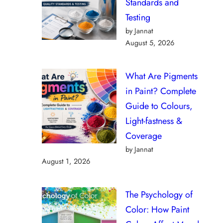
Standards and
Testing
by Jannat
August 5, 2026
What Are Pigments
in Paint? Complete
Guide to Colours,
Light-fastness &
Coverage
by Jannat
August 1, 2026
The Psychology of
Color: How Paint