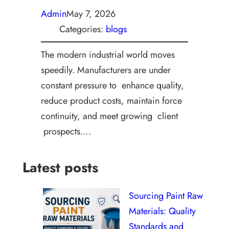
Admin
May 7, 2026
Categories:
blogs
The modern industrial world moves
speedily. Manufacturers are under
constant pressure to enhance quality,
reduce product costs, maintain force
continuity, and meet growing client
prospects.…
Latest posts
Sourcing Paint Raw
Materials: Quality
Standards and