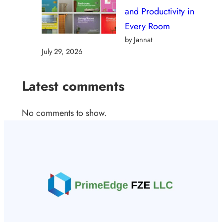
and Productivity in
Every Room
by Jannat
July 29, 2026
Latest comments
No comments to show.