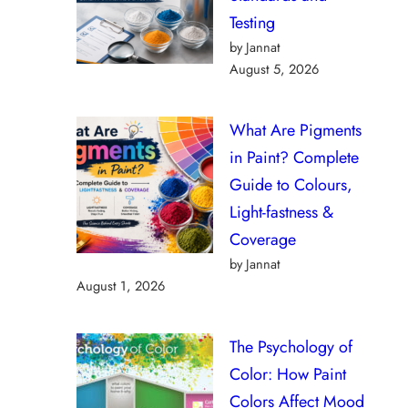
Testing
by Jannat
August 5, 2026
What Are Pigments
in Paint? Complete
Guide to Colours,
Light-fastness &
Coverage
by Jannat
August 1, 2026
The Psychology of
Color: How Paint
Colors Affect Mood