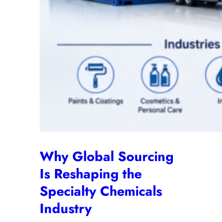
Why Global Sourcing
Is Reshaping the
Specialty Chemicals
Industry