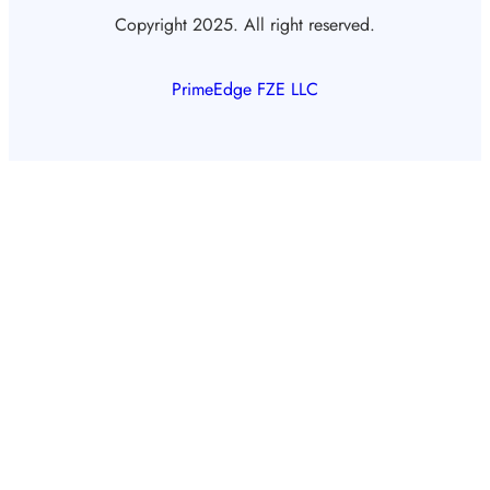
Copyright 2025. All right reserved.
PrimeEdge FZE LLC