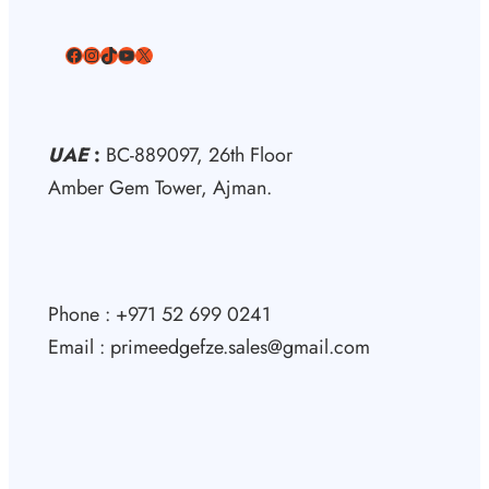
Facebook
Instagram
TikTok
YouTube
X
UAE
:
BC-889097, 26th Floor
Amber Gem Tower, Ajman.
Phone : +971 52 699 0241
Email : primeedgefze.sales@gmail.com